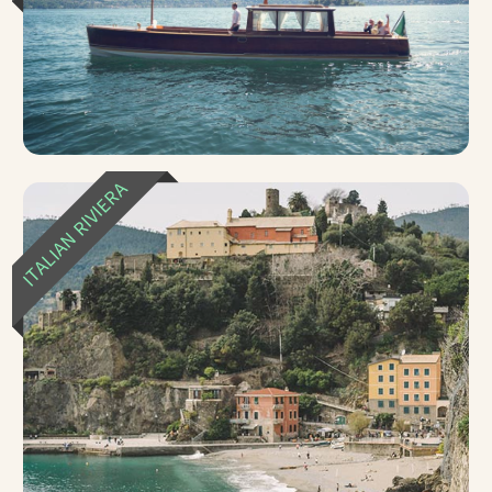
ITALIAN RIVIERA