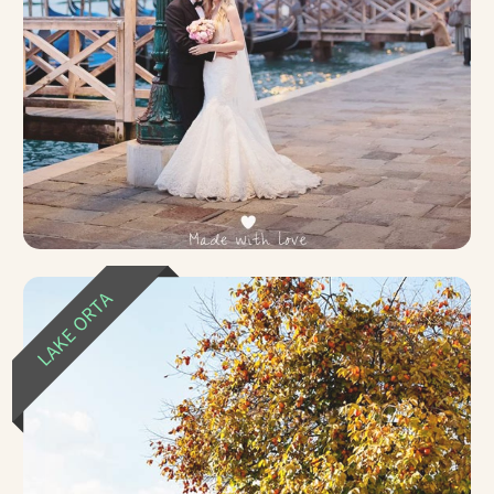
LAKE ORTA