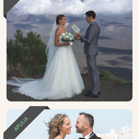
APULIA