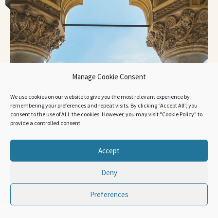
Manage Cookie Consent
We use cookies on our website to give you the most relevant experience by
remembering your preferences and repeat visits. By clicking “Accept All”, you
consent to the use of ALL the cookies. However, you may visit "Cookie Policy" to
provide a controlled consent.
Accept
Deny
Preferences