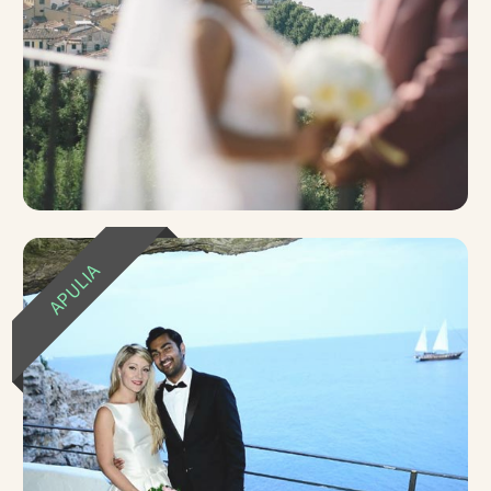
APULIA