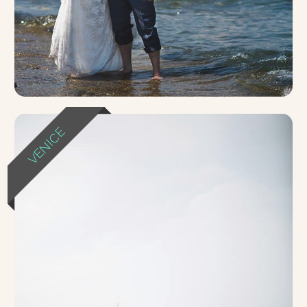
VENICE