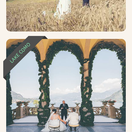
LAKE COMO