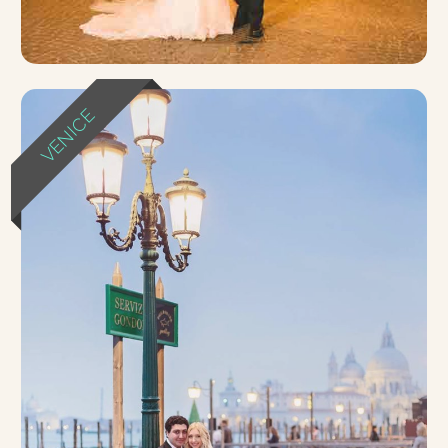
VENICE