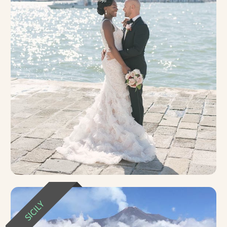
SICILY