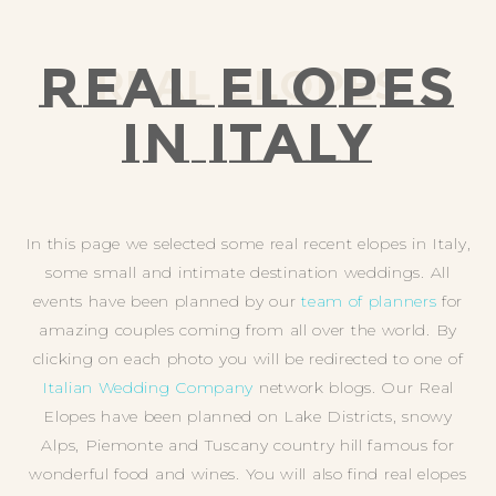
REAL ELOPES
REAL ELOPES
IN ITALY
In this page we selected some real recent elopes in Italy,
some small and intimate destination weddings. All
events have been planned by our
team of planners
for
amazing couples coming from all over the world. By
clicking on each photo you will be redirected to one of
Italian Wedding Company
network blogs. Our Real
Elopes have been planned on Lake Districts, snowy
Alps, Piemonte and Tuscany country hill famous for
wonderful food and wines. You will also find real elopes