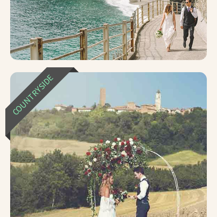
COUNTRYSIDE