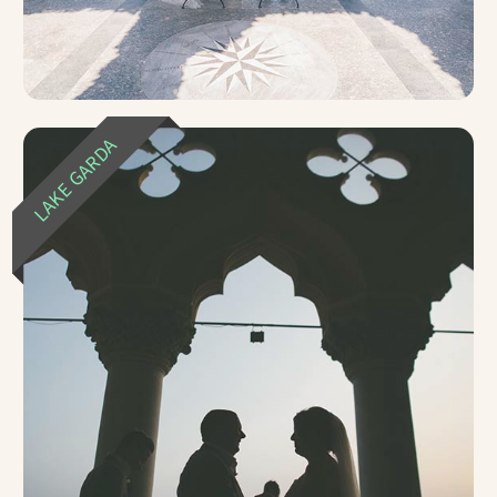
LAKE GARDA