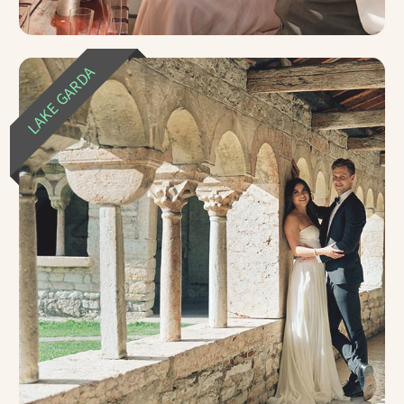
LAKE GARDA