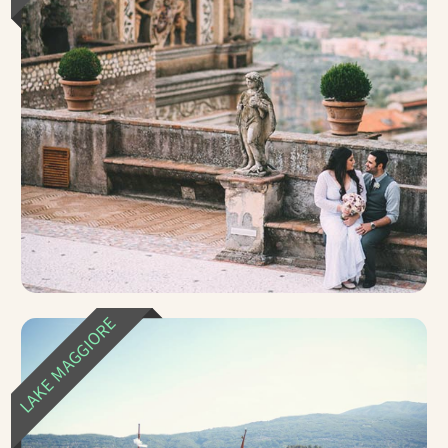
LAKE MAGGIORE