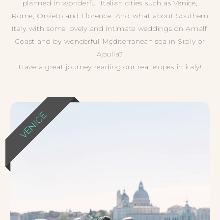
planned in wonderful Italian cities such as Venice,
Rome, Orvieto and Florence. And what about Southern
Italy with some lovely and intimate weddings on Amalfi
Coast and by wonderful Mediterranean sea in Sicily or
Apulia?
Have a great journey reading our real elopes in italy!
VENICE