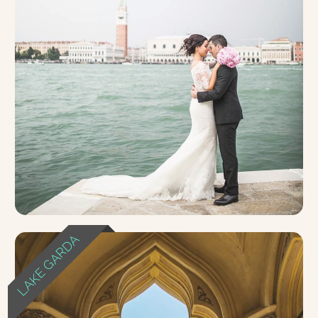
LAKE GARDA