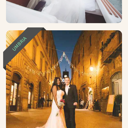
UMBRIA