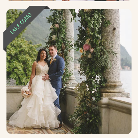
LAKE COMO