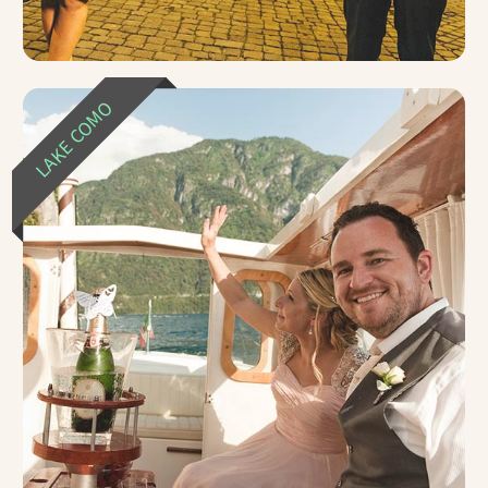
LAKE COMO