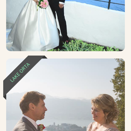
LAKE ORTA