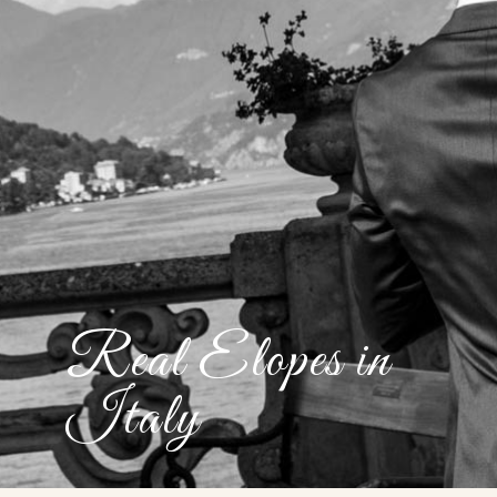
Real Elopes in
Italy