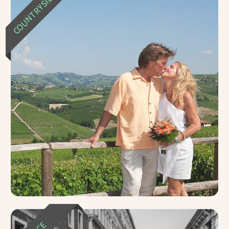
COUNTRYSIDE