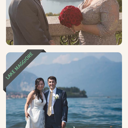
LAKE MAGGIORE