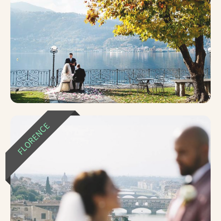
FLORENCE