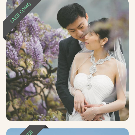
LAKE COMO