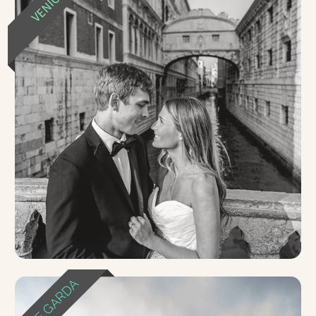
VENICE
LAKE GARDA