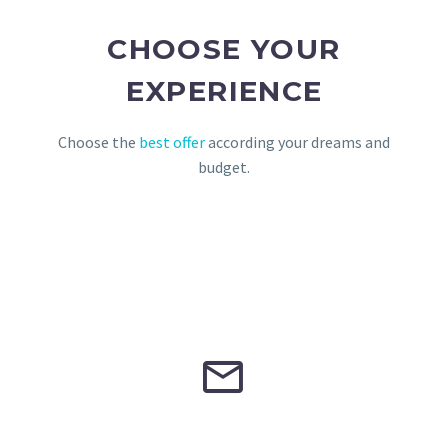
CHOOSE YOUR
EXPERIENCE
Choose the
best offer
according your dreams and
budget.

