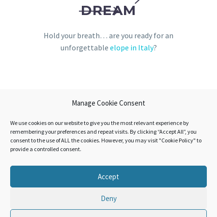
DREAM
Hold your breath… are you ready for an
unforgettable
elope in Italy
?
Manage Cookie Consent
We use cookies on our website to give you the most relevant experience by
remembering your preferences and repeat visits. By clicking “Accept All”, you
consent to the use of ALL the cookies. However, you may visit "Cookie Policy" to
provide a controlled consent.
Accept
Deny