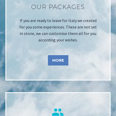
OUR PACKAGES
If you are ready to leave for Italy we created
for you some experiences. These are not set
in stone, we can customise them all for you
according your wishes.
MORE

