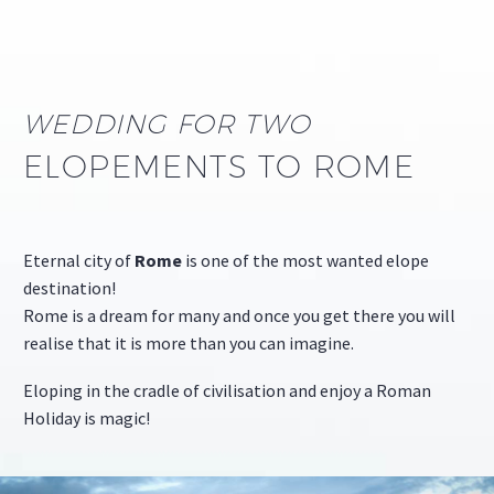
WEDDING FOR TWO
ELOPEMENTS TO ROME
Eternal city of
Rome
is one of the most wanted elope
destination!
Rome is a dream for many and once you get there you will
realise that it is more than you can imagine.
Eloping in the cradle of civilisation and enjoy a Roman
Holiday is magic!