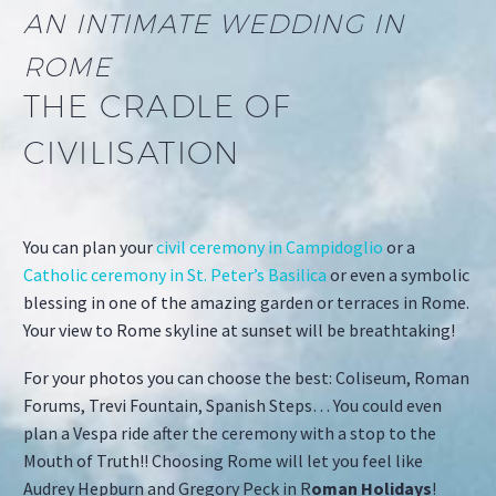
AN INTIMATE WEDDING IN
ROME
THE CRADLE OF
CIVILISATION
You can plan your
civil ceremony in Campidoglio
or a
Catholic ceremony in St. Peter’s Basilica
or even a symbolic
blessing in one of the amazing garden or terraces in Rome.
Your view to Rome skyline at sunset will be breathtaking!
For your photos you can choose the best: Coliseum, Roman
Forums, Trevi Fountain, Spanish Steps… You could even
plan a Vespa ride after the ceremony with a stop to the
Mouth of Truth!! Choosing Rome will let you feel like
Audrey Hepburn and Gregory Peck in R
oman Holidays
!