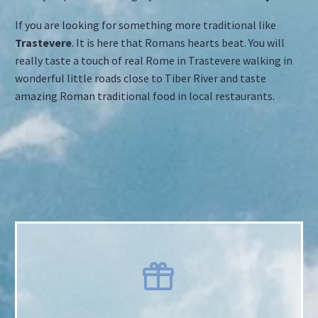
If you are looking for something more traditional like
Trastevere
. It is here that Romans hearts beat. You will
really taste a touch of real Rome in Trastevere walking in
wonderful little roads close to Tiber River and taste
amazing Roman traditional food in local restaurants.

