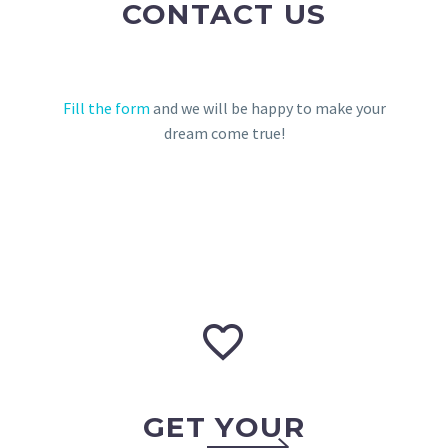
CONTACT US
Fill the form
and we will be happy to make your
dream come true!


GET YOUR