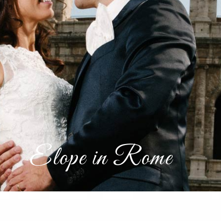
Elope in Rome