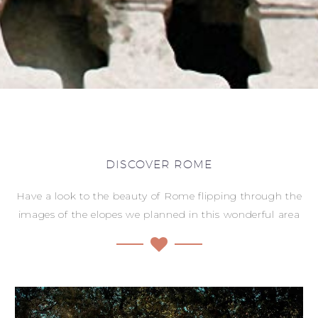
DISCOVER ROME
Have a look to the beauty of Rome flipping through the
images of the elopes we planned in this wonderful area