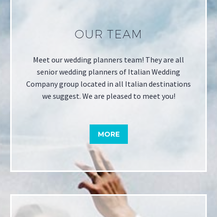
OUR TEAM
Meet our wedding planners team! They are all
senior wedding planners of Italian Wedding
Company group located in all Italian destinations
we suggest. We are pleased to meet you!
MORE