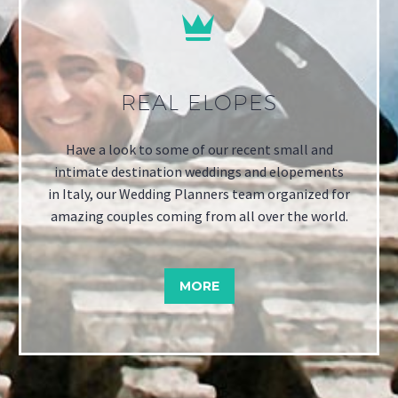


REAL ELOPES
Have a look to some of our recent small and
intimate destination weddings and elopements
in Italy, our Wedding Planners team organized for
amazing couples coming from all over the world.
MORE